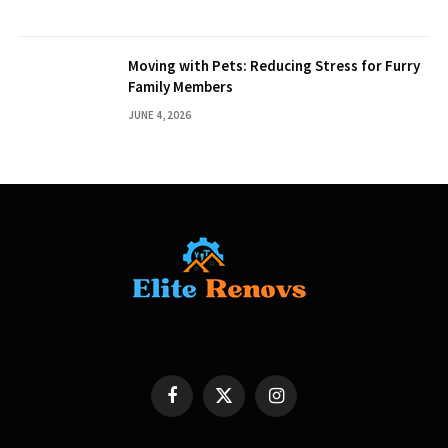
Moving with Pets: Reducing Stress for Furry
Family Members
JUNE 4, 2026
Facebook
X
Instagram
(Twitter)