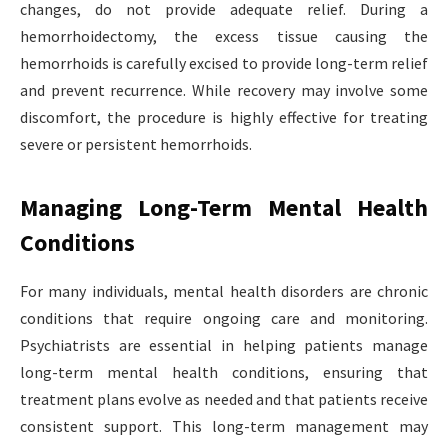
changes, do not provide adequate relief. During a
hemorrhoidectomy, the excess tissue causing the
hemorrhoids is carefully excised to provide long-term relief
and prevent recurrence. While recovery may involve some
discomfort, the procedure is highly effective for treating
severe or persistent hemorrhoids.
Managing Long-Term Mental Health
Conditions
For many individuals, mental health disorders are chronic
conditions that require ongoing care and monitoring.
Psychiatrists are essential in helping patients manage
long-term mental health conditions, ensuring that
treatment plans evolve as needed and that patients receive
consistent support. This long-term management may