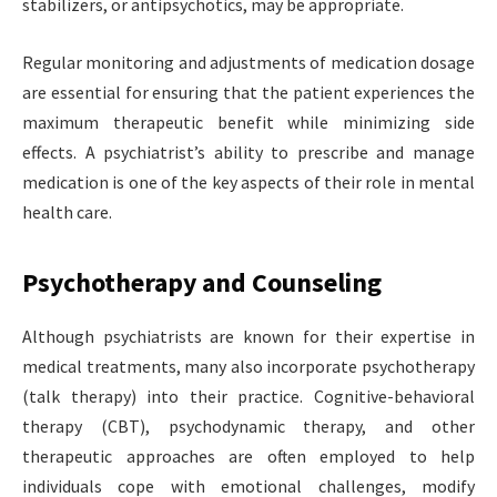
stabilizers, or antipsychotics, may be appropriate.
Regular monitoring and adjustments of medication dosage
are essential for ensuring that the patient experiences the
maximum therapeutic benefit while minimizing side
effects. A psychiatrist’s ability to prescribe and manage
medication is one of the key aspects of their role in mental
health care.
Psychotherapy and Counseling
Although psychiatrists are known for their expertise in
medical treatments, many also incorporate psychotherapy
(talk therapy) into their practice. Cognitive-behavioral
therapy (CBT), psychodynamic therapy, and other
therapeutic approaches are often employed to help
individuals cope with emotional challenges, modify