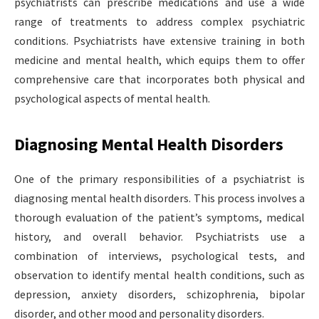
psychiatrists can prescribe medications and use a wide
range of treatments to address complex psychiatric
conditions. Psychiatrists have extensive training in both
medicine and mental health, which equips them to offer
comprehensive care that incorporates both physical and
psychological aspects of mental health.
Diagnosing Mental Health Disorders
One of the primary responsibilities of a psychiatrist is
diagnosing mental health disorders. This process involves a
thorough evaluation of the patient’s symptoms, medical
history, and overall behavior. Psychiatrists use a
combination of interviews, psychological tests, and
observation to identify mental health conditions, such as
depression, anxiety disorders, schizophrenia, bipolar
disorder, and other mood and personality disorders.