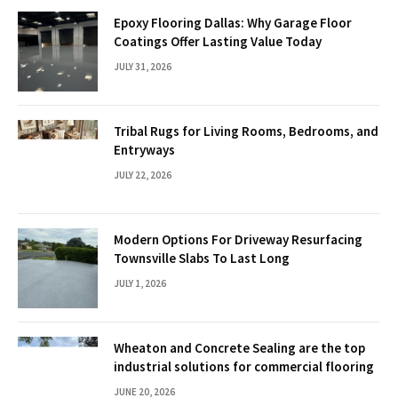
Epoxy Flooring Dallas: Why Garage Floor
Coatings Offer Lasting Value Today
JULY 31, 2026
Tribal Rugs for Living Rooms, Bedrooms, and
Entryways
JULY 22, 2026
Modern Options For Driveway Resurfacing
Townsville Slabs To Last Long
JULY 1, 2026
Wheaton and Concrete Sealing are the top
industrial solutions for commercial flooring
JUNE 20, 2026