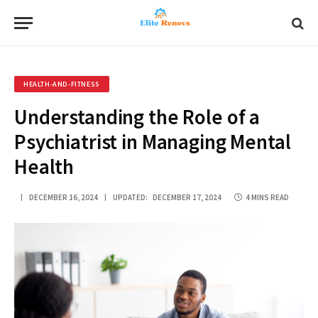
HEALTH-AND-FITNESS
Understanding the Role of a
Psychiatrist in Managing Mental
Health
DECEMBER 16, 2024
UPDATED:
DECEMBER 17, 2024
4 MINS READ