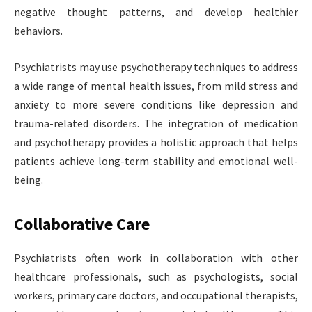
negative thought patterns, and develop healthier
behaviors.
Psychiatrists may use psychotherapy techniques to address
a wide range of mental health issues, from mild stress and
anxiety to more severe conditions like depression and
trauma-related disorders. The integration of medication
and psychotherapy provides a holistic approach that helps
patients achieve long-term stability and emotional well-
being.
Collaborative Care
Psychiatrists often work in collaboration with other
healthcare professionals, such as psychologists, social
workers, primary care doctors, and occupational therapists,