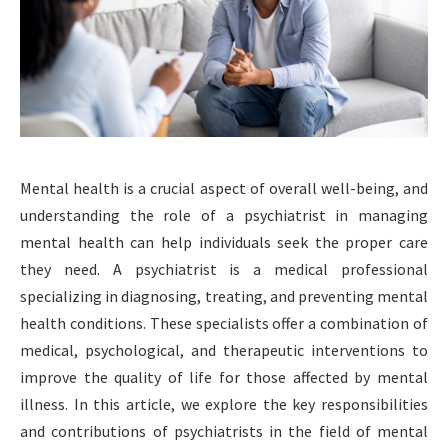
Mental health is a crucial aspect of overall well-being, and
understanding the role of a psychiatrist in managing
mental health can help individuals seek the proper care
they need. A psychiatrist is a medical professional
specializing in diagnosing, treating, and preventing mental
health conditions. These specialists offer a combination of
medical, psychological, and therapeutic interventions to
improve the quality of life for those affected by mental
illness. In this article, we explore the key responsibilities
and contributions of psychiatrists in the field of mental