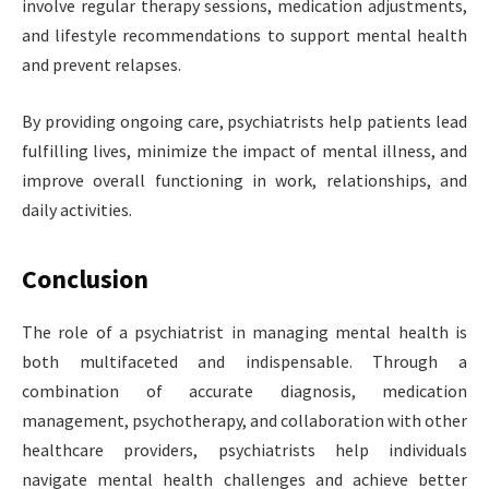
involve regular therapy sessions, medication adjustments,
and lifestyle recommendations to support mental health
and prevent relapses.
By providing ongoing care, psychiatrists help patients lead
fulfilling lives, minimize the impact of mental illness, and
improve overall functioning in work, relationships, and
daily activities.
Conclusion
The role of a psychiatrist in managing mental health is
both multifaceted and indispensable. Through a
combination of accurate diagnosis, medication
management, psychotherapy, and collaboration with other
healthcare providers, psychiatrists help individuals
navigate mental health challenges and achieve better