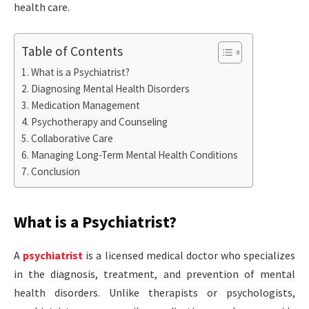
health care.
Table of Contents
What is a Psychiatrist?
Diagnosing Mental Health Disorders
Medication Management
Psychotherapy and Counseling
Collaborative Care
Managing Long-Term Mental Health Conditions
Conclusion
What is a Psychiatrist?
A
psychiatrist
is a licensed medical doctor who specializes
in the diagnosis, treatment, and prevention of mental
health disorders. Unlike therapists or psychologists,