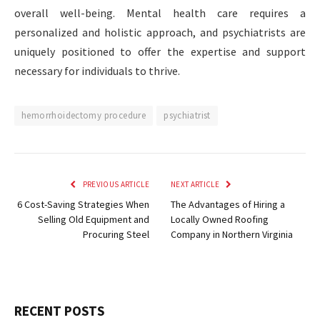
overall well-being. Mental health care requires a
personalized and holistic approach, and psychiatrists are
uniquely positioned to offer the expertise and support
necessary for individuals to thrive.
hemorrhoidectomy procedure
psychiatrist
PREVIOUS ARTICLE
NEXT ARTICLE
6 Cost-Saving Strategies When
The Advantages of Hiring a
Selling Old Equipment and
Locally Owned Roofing
Procuring Steel
Company in Northern Virginia
RECENT POSTS