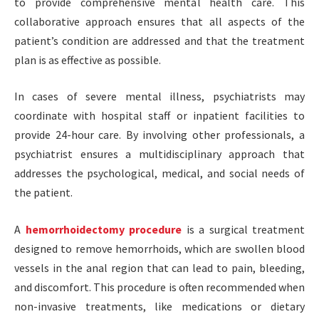
to provide comprehensive mental health care. This
collaborative approach ensures that all aspects of the
patient’s condition are addressed and that the treatment
plan is as effective as possible.
In cases of severe mental illness, psychiatrists may
coordinate with hospital staff or inpatient facilities to
provide 24-hour care. By involving other professionals, a
psychiatrist ensures a multidisciplinary approach that
addresses the psychological, medical, and social needs of
the patient.
A
hemorrhoidectomy procedure
is a surgical treatment
designed to remove hemorrhoids, which are swollen blood
vessels in the anal region that can lead to pain, bleeding,
and discomfort. This procedure is often recommended when
non-invasive treatments, like medications or dietary