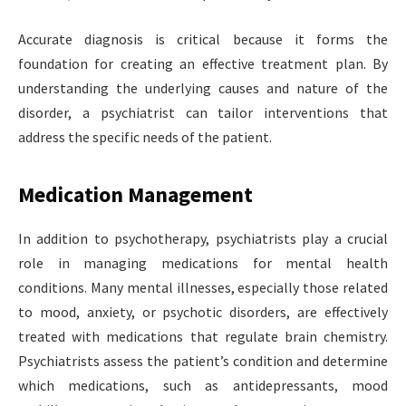
Accurate diagnosis is critical because it forms the
foundation for creating an effective treatment plan. By
understanding the underlying causes and nature of the
disorder, a psychiatrist can tailor interventions that
address the specific needs of the patient.
Medication Management
In addition to psychotherapy, psychiatrists play a crucial
role in managing medications for mental health
conditions. Many mental illnesses, especially those related
to mood, anxiety, or psychotic disorders, are effectively
treated with medications that regulate brain chemistry.
Psychiatrists assess the patient’s condition and determine
which medications, such as antidepressants, mood