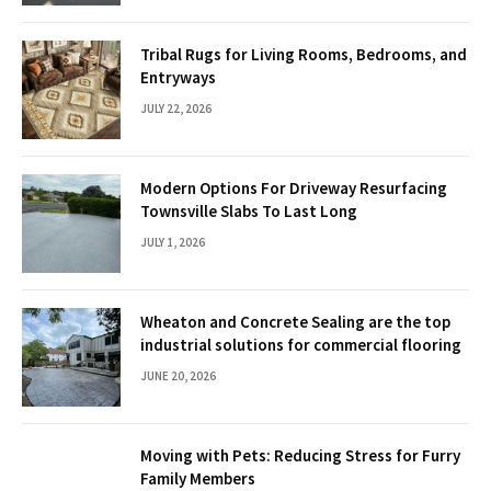
Tribal Rugs for Living Rooms, Bedrooms, and
Entryways
JULY 22, 2026
Modern Options For Driveway Resurfacing
Townsville Slabs To Last Long
JULY 1, 2026
Wheaton and Concrete Sealing are the top
industrial solutions for commercial flooring
JUNE 20, 2026
Moving with Pets: Reducing Stress for Furry
Family Members