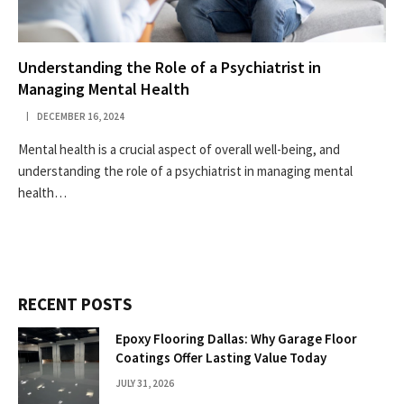
Understanding the Role of a Psychiatrist in
Managing Mental Health
DECEMBER 16, 2024
Mental health is a crucial aspect of overall well-being, and
understanding the role of a psychiatrist in managing mental
health…
RECENT POSTS
Epoxy Flooring Dallas: Why Garage Floor
Coatings Offer Lasting Value Today
JULY 31, 2026