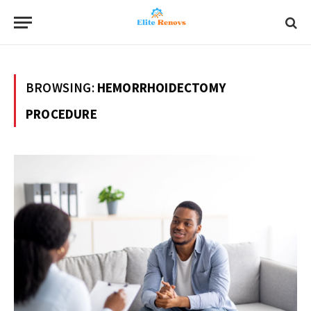
BROWSING:
HEMORRHOIDECTOMY
PROCEDURE