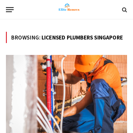
BROWSING:
LICENSED PLUMBERS SINGAPORE