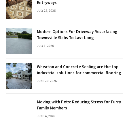
Entryways
JULY 22, 2026
Modern Options For Driveway Resurfacing
Townsville Slabs To Last Long
JULY 1, 2026
Wheaton and Concrete Sealing are the top
industrial solutions for commercial flooring
JUNE 20, 2026
Moving with Pets: Reducing Stress for Furry
Family Members
JUNE 4, 2026