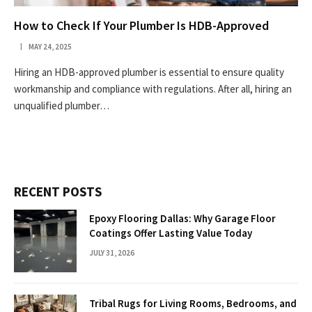
How to Check If Your Plumber Is HDB-Approved
MAY 24, 2025
Hiring an HDB-approved plumber is essential to ensure quality
workmanship and compliance with regulations. After all, hiring an
unqualified plumber…
RECENT POSTS
Epoxy Flooring Dallas: Why Garage Floor
Coatings Offer Lasting Value Today
JULY 31, 2026
Tribal Rugs for Living Rooms, Bedrooms, and