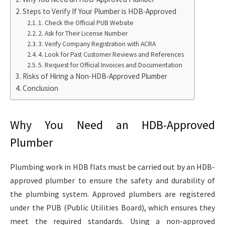
Steps to Verify If Your Plumber is HDB-Approved
1. Check the Official PUB Website
2. Ask for Their License Number
3. Verify Company Registration with ACRA
4. Look for Past Customer Reviews and References
5. Request for Official Invoices and Documentation
Risks of Hiring a Non-HDB-Approved Plumber
Conclusion
Why You Need an HDB-Approved
Plumber
Plumbing work in HDB flats must be carried out by an HDB-
approved plumber to ensure the safety and durability of
the plumbing system. Approved plumbers are registered
under the PUB (Public Utilities Board), which ensures they
meet the required standards. Using a non-approved