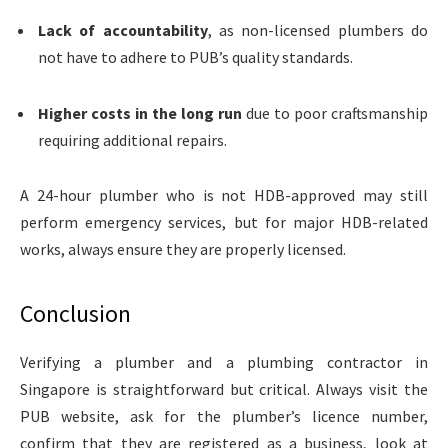
Lack of accountability
, as non-licensed plumbers do
not have to adhere to PUB’s quality standards.
Higher costs in the long run
due to poor craftsmanship
requiring additional repairs.
A 24-hour plumber
who is not HDB-approved may still
perform emergency services, but for major HDB-related
works, always ensure they are properly licensed.
Conclusion
Verifying a plumber and a plumbing contractor in
Singapore is straightforward but critical. Always visit the
PUB website, ask for the plumber’s licence number,
confirm that they are registered as a business, look at