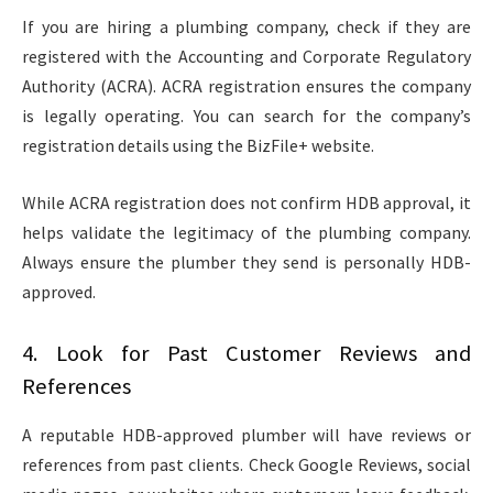
If you are hiring a plumbing company, check if they are
registered with the Accounting and Corporate Regulatory
Authority (ACRA). ACRA registration ensures the company
is legally operating. You can search for the company’s
registration details using the BizFile+ website.
While ACRA registration does not confirm HDB approval, it
helps validate the legitimacy of the plumbing company.
Always ensure the plumber they send is personally HDB-
approved.
4. Look for Past Customer Reviews and
References
A reputable HDB-approved plumber will have reviews or
references from past clients. Check Google Reviews, social