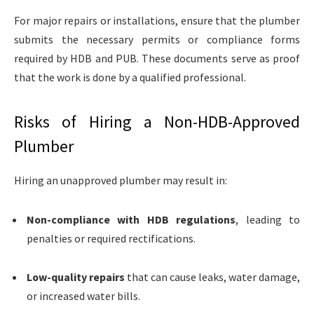
For major repairs or installations, ensure that the plumber
submits the necessary permits or compliance forms
required by HDB and PUB. These documents serve as proof
that the work is done by a qualified professional.
Risks of Hiring a Non-HDB-Approved
Plumber
Hiring an unapproved plumber may result in:
Non-compliance with HDB regulations
, leading to
penalties or required rectifications.
Low-quality repairs
that can cause leaks, water damage,
or increased water bills.