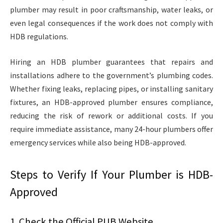
plumber may result in poor craftsmanship, water leaks, or
even legal consequences if the work does not comply with
HDB regulations.
Hiring an HDB plumber guarantees that repairs and
installations adhere to the government’s plumbing codes.
Whether fixing leaks, replacing pipes, or installing sanitary
fixtures, an HDB-approved plumber ensures compliance,
reducing the risk of rework or additional costs. If you
require immediate assistance, many 24-hour plumbers offer
emergency services while also being HDB-approved.
Steps to Verify If Your Plumber is HDB-
Approved
1. Check the Official PUB Website