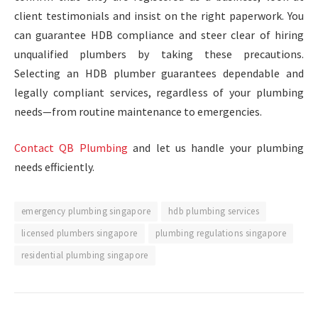
client testimonials and insist on the right paperwork. You
can guarantee HDB compliance and steer clear of hiring
unqualified plumbers by taking these precautions.
Selecting an HDB plumber guarantees dependable and
legally compliant services, regardless of your plumbing
needs—from routine maintenance to emergencies.
Contact QB Plumbing
and let us handle your plumbing
needs efficiently.
emergency plumbing singapore
hdb plumbing services
licensed plumbers singapore
plumbing regulations singapore
residential plumbing singapore