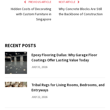
PREVIOUS ARTICLE
NEXT ARTICLE
Hidden Costs of Decorating
Why Concrete Blocks Are Still
with Custom Furniture in
the Backbone of Construction
Singapore
RECENT POSTS
Epoxy Flooring Dallas: Why Garage Floor
Coatings Offer Lasting Value Today
JULY 31, 2026
Tribal Rugs for Living Rooms, Bedrooms, and
Entryways
JULY 22, 2026