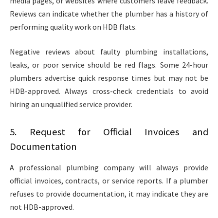
media pages, or websites where customers leave feedback.
Reviews can indicate whether the plumber has a history of
performing quality work on HDB flats.
Negative reviews about faulty plumbing installations,
leaks, or poor service should be red flags. Some 24-hour
plumbers
advertise quick response times but may not be
HDB-approved. Always cross-check credentials to avoid
hiring an unqualified service provider.
5. Request for Official Invoices and
Documentation
A professional plumbing company will always provide
official invoices, contracts, or service reports. If a plumber
refuses to provide documentation, it may indicate they are
not HDB-approved.