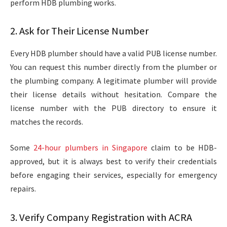
perform HDB plumbing works.
2. Ask for Their License Number
Every HDB plumber should have a valid PUB license number.
You can request this number directly from the plumber or
the plumbing company. A legitimate plumber will provide
their license details without hesitation. Compare the
license number with the PUB directory to ensure it
matches the records.
Some
24-hour plumbers in Singapore
claim to be HDB-
approved, but it is always best to verify their credentials
before engaging their services, especially for emergency
repairs.
3. Verify Company Registration with ACRA