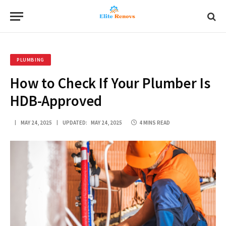
PLUMBING
How to Check If Your Plumber Is
HDB-Approved
MAY 24, 2025
UPDATED:
MAY 24, 2025
4 MINS READ