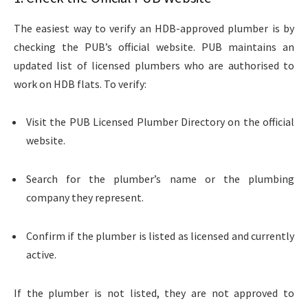
The easiest way to verify an HDB-approved plumber is by
checking the PUB’s official website. PUB maintains an
updated list of licensed plumbers who are authorised to
work on HDB flats. To verify:
Visit the PUB Licensed Plumber Directory on the official
website.
Search for the plumber’s name or the plumbing
company
they represent.
Confirm if the plumber is listed as licensed and currently
active.
If the plumber is not listed, they are not approved to