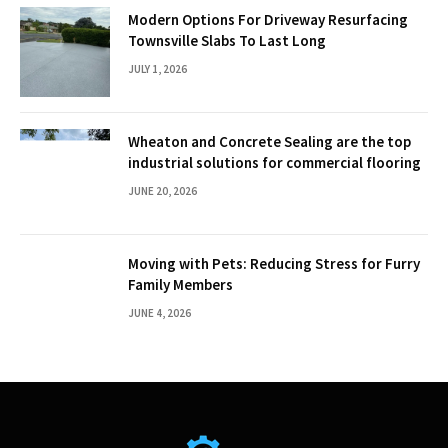
Modern Options For Driveway Resurfacing
Townsville Slabs To Last Long
JULY 1, 2026
Wheaton and Concrete Sealing are the top
industrial solutions for commercial flooring
JUNE 20, 2026
Moving with Pets: Reducing Stress for Furry
Family Members
JUNE 4, 2026