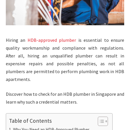
Hiring an
HDB-approved plumber
is essential to ensure
quality workmanship and compliance with regulations.
After all, hiring an unqualified plumber can result in
expensive repairs and possible penalties, as not all
plumbers are permitted to perform plumbing work in HDB
apartments.
Discover how to check for an HDB plumber in Singapore and
learn why such a credential matters.
Table of Contents
Why You Need an HDB-Approved Plumber