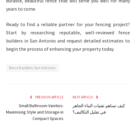
durable, beautiful fence that will serve you well for many
years to come.
Ready to find a reliable partner for your fencing project?
Start by researching reputable, well-reviewed fence
builders in San Antonio and request detailed estimates to
begin the process of enhancing your property today.
fence builders San Antonio
PREVIOUS ARTICLE
NEXT ARTICLE
Small Bathroom Vanities:
كيف تساهم تقنيات البناء الجاهز
Maximising Style and Storage in
في تقليل التكاليف؟
Compact Spaces