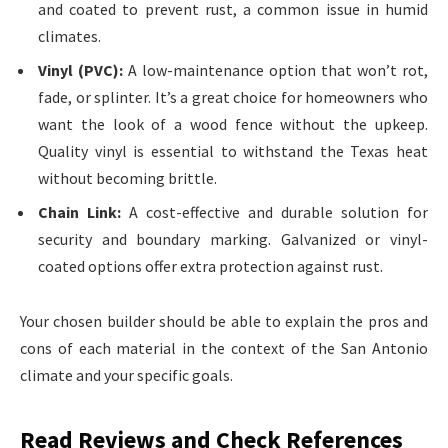
and coated to prevent rust, a common issue in humid
climates.
Vinyl (PVC):
A low-maintenance option that won’t rot,
fade, or splinter. It’s a great choice for homeowners who
want the look of a wood fence without the upkeep.
Quality vinyl is essential to withstand the Texas heat
without becoming brittle.
Chain Link:
A cost-effective and durable solution for
security and boundary marking. Galvanized or vinyl-
coated options offer extra protection against rust.
Your chosen builder should be able to explain the pros and
cons of each material in the context of the San Antonio
climate and your specific goals.
Read Reviews and Check References