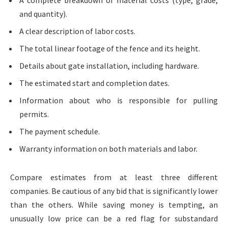
A complete breakdown of material costs (type, grade,
and quantity).
A clear description of labor costs.
The total linear footage of the fence and its height.
Details about gate installation, including hardware.
The estimated start and completion dates.
Information about who is responsible for pulling
permits.
The payment schedule.
Warranty information on both materials and labor.
Compare estimates from at least three different
companies. Be cautious of any bid that is significantly lower
than the others. While saving money is tempting, an
unusually low price can be a red flag for substandard