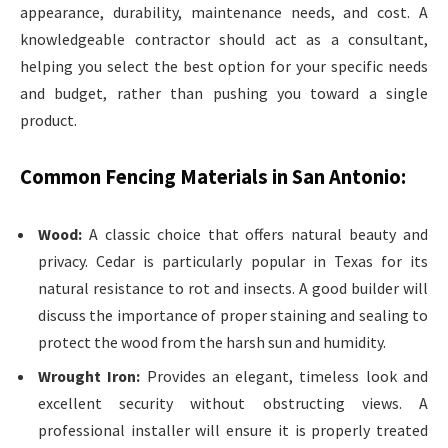
appearance, durability, maintenance needs, and cost. A
knowledgeable contractor should act as a consultant,
helping you select the best option for your specific needs
and budget, rather than pushing you toward a single
product.
Common Fencing Materials in San Antonio:
Wood:
A classic choice that offers natural beauty and
privacy. Cedar is particularly popular in Texas for its
natural resistance to rot and insects. A good builder will
discuss the importance of proper staining and sealing to
protect the wood from the harsh sun and humidity.
Wrought Iron:
Provides an elegant, timeless look and
excellent security without obstructing views. A
professional installer will ensure it is properly treated