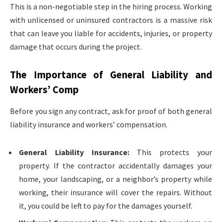
This is a non-negotiable step in the hiring process. Working
with unlicensed or uninsured contractors is a massive risk
that can leave you liable for accidents, injuries, or property
damage that occurs during the project.
The Importance of General Liability and
Workers’ Comp
Before you sign any contract, ask for proof of both general
liability insurance and workers’ compensation.
General Liability Insurance:
This protects your
property. If the contractor accidentally damages your
home, your landscaping, or a neighbor’s property while
working, their insurance will cover the repairs. Without
it, you could be left to pay for the damages yourself.