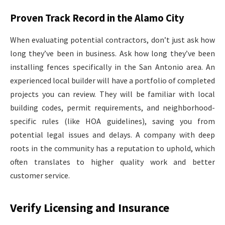
Proven Track Record in the Alamo City
When evaluating potential contractors, don’t just ask how
long they’ve been in business. Ask how long they’ve been
installing fences specifically in the San Antonio area. An
experienced local builder will have a portfolio of completed
projects you can review. They will be familiar with local
building codes, permit requirements, and neighborhood-
specific rules (like HOA guidelines), saving you from
potential legal issues and delays. A company with deep
roots in the community has a reputation to uphold, which
often translates to higher quality work and better
customer service.
Verify Licensing and Insurance