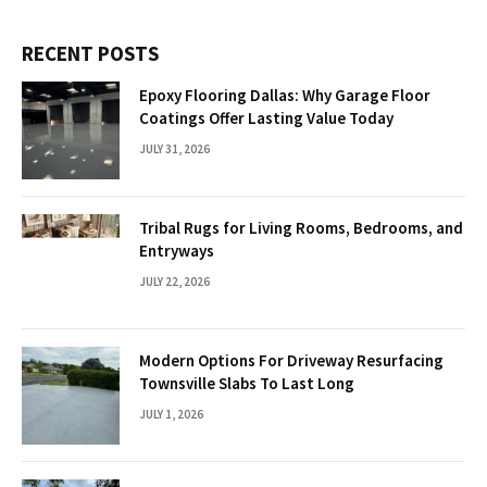
RECENT POSTS
Epoxy Flooring Dallas: Why Garage Floor
Coatings Offer Lasting Value Today
JULY 31, 2026
Tribal Rugs for Living Rooms, Bedrooms, and
Entryways
JULY 22, 2026
Modern Options For Driveway Resurfacing
Townsville Slabs To Last Long
JULY 1, 2026