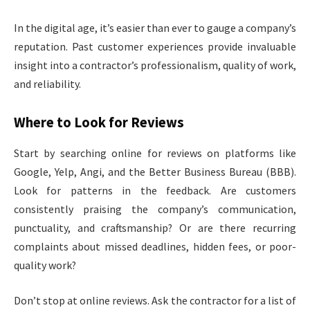
In the digital age, it’s easier than ever to gauge a company’s
reputation. Past customer experiences provide invaluable
insight into a contractor’s professionalism, quality of work,
and reliability.
Where to Look for Reviews
Start by searching online for reviews on platforms like
Google, Yelp, Angi, and the Better Business Bureau (BBB).
Look for patterns in the feedback. Are customers
consistently praising the company’s communication,
punctuality, and craftsmanship? Or are there recurring
complaints about missed deadlines, hidden fees, or poor-
quality work?
Don’t stop at online reviews. Ask the contractor for a list of