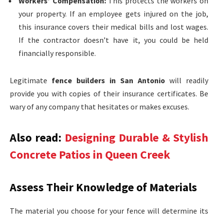
Workers’ Compensation:
This protects the workers on
your property. If an employee gets injured on the job,
this insurance covers their medical bills and lost wages.
If the contractor doesn’t have it, you could be held
financially responsible.
Legitimate
fence builders in San Antonio
will readily
provide you with copies of their insurance certificates. Be
wary of any company that hesitates or makes excuses.
Also read:
Designing Durable & Stylish
Concrete Patios in Queen Creek
Assess Their Knowledge of Materials
The material you choose for your fence will determine its