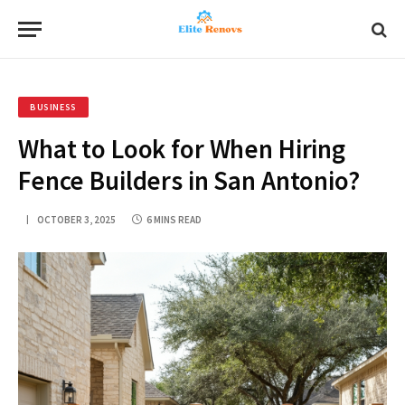
BUSINESS
What to Look for When Hiring
Fence Builders in San Antonio?
OCTOBER 3, 2025
6 MINS READ