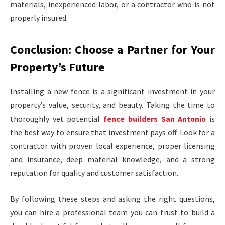
materials, inexperienced labor, or a contractor who is not
properly insured.
Conclusion: Choose a Partner for Your
Property’s Future
Installing a new fence is a significant investment in your
property’s value, security, and beauty. Taking the time to
thoroughly vet potential
fence builders San Antonio
is
the best way to ensure that investment pays off. Look for a
contractor with proven local experience, proper licensing
and insurance, deep material knowledge, and a strong
reputation for quality and customer satisfaction.
By following these steps and asking the right questions,
you can hire a professional team you can trust to build a