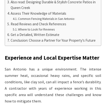
Also read: Designing Durable & Stylish Concrete Patios in
Queen Creek
Assess Their Knowledge of Materials
Common Fencing Materials in San Antonio:
Read Reviews and Check References
Where to Look for Reviews
Get a Detailed, Written Estimate
Conclusion: Choose a Partner for Your Property’s Future
Experience and Local Expertise Matter
San Antonio has a unique environment. The intense
summer heat, occasional heavy rains, and specific soil
conditions, like clay soil, can all impact a fence’s durability.
A contractor with years of experience working in this
specific area will understand these challenges and know
how to mitigate them.