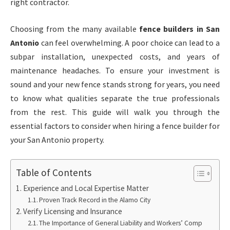
right contractor.
Choosing from the many available
fence builders in San
Antonio
can feel overwhelming. A poor choice can lead to a
subpar installation, unexpected costs, and years of
maintenance headaches. To ensure your investment is
sound and your new fence stands strong for years, you need
to know what qualities separate the true professionals
from the rest. This guide will walk you through the
essential factors to consider when hiring a fence builder for
your San Antonio property.
Table of Contents
Experience and Local Expertise Matter
Proven Track Record in the Alamo City
Verify Licensing and Insurance
The Importance of General Liability and Workers’ Comp