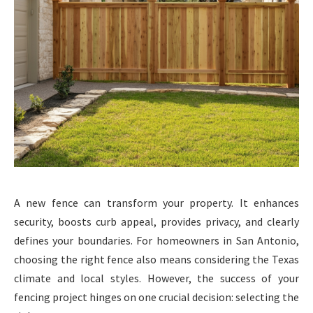
A new fence can transform your property. It enhances
security, boosts curb appeal, provides privacy, and clearly
defines your boundaries. For homeowners in San Antonio,
choosing the right fence also means considering the Texas
climate and local styles. However, the success of your
fencing project hinges on one crucial decision: selecting the