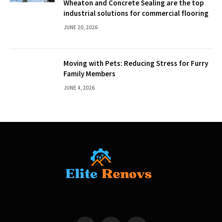
Wheaton and Concrete Sealing are the top
industrial solutions for commercial flooring
JUNE 20, 2026
Moving with Pets: Reducing Stress for Furry
Family Members
JUNE 4, 2026