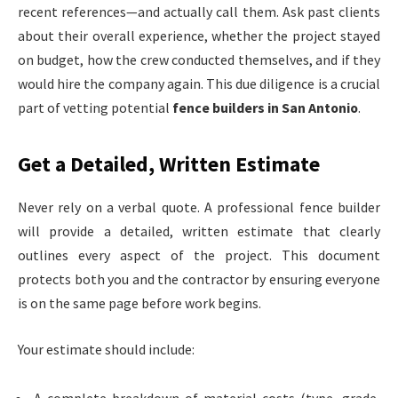
recent references—and actually call them. Ask past clients
about their overall experience, whether the project stayed
on budget, how the crew conducted themselves, and if they
would hire the company again. This due diligence is a crucial
part of vetting potential
fence builders in San Antonio
.
Get a Detailed, Written Estimate
Never rely on a verbal quote. A professional fence builder
will provide a detailed, written estimate that clearly
outlines every aspect of the project. This document
protects both you and the contractor by ensuring everyone
is on the same page before work begins.
Your estimate should include: