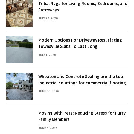
Tribal Rugs for Living Rooms, Bedrooms, and
Entryways
JULY 22, 2026
Modern Options For Driveway Resurfacing
Townsville Slabs To Last Long
JULY 1, 2026
Wheaton and Concrete Sealing are the top
industrial solutions for commercial flooring
JUNE 20, 2026
Moving with Pets: Reducing Stress for Furry
Family Members
JUNE 4, 2026