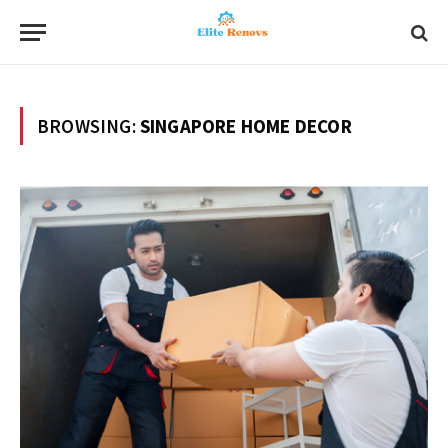
BROWSING:
SINGAPORE HOME DECOR