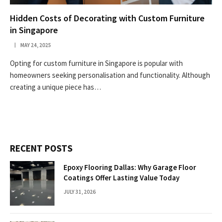
Hidden Costs of Decorating with Custom Furniture
in Singapore
MAY 24, 2025
Opting for custom furniture in Singapore is popular with
homeowners seeking personalisation and functionality. Although
creating a unique piece has…
RECENT POSTS
Epoxy Flooring Dallas: Why Garage Floor
Coatings Offer Lasting Value Today
JULY 31, 2026