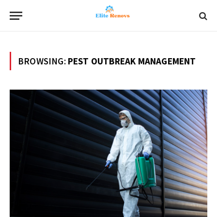
BROWSING:
PEST OUTBREAK MANAGEMENT