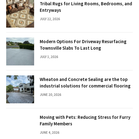
Tribal Rugs for Living Rooms, Bedrooms, and
Entryways
JULY 22, 2026
Modern Options For Driveway Resurfacing
Townsville Slabs To Last Long
JULY 1, 2026
Wheaton and Concrete Sealing are the top
industrial solutions for commercial flooring
JUNE 20, 2026
Moving with Pets: Reducing Stress for Furry
Family Members
JUNE 4, 2026