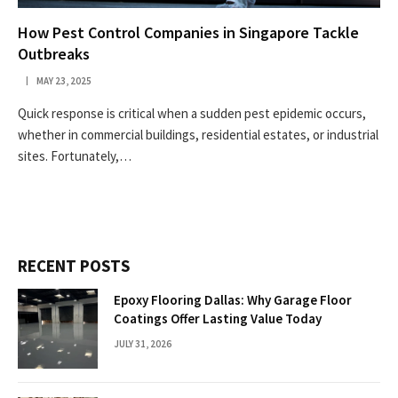
How Pest Control Companies in Singapore Tackle
Outbreaks
MAY 23, 2025
Quick response is critical when a sudden pest epidemic occurs,
whether in commercial buildings, residential estates, or industrial
sites. Fortunately,…
RECENT POSTS
Epoxy Flooring Dallas: Why Garage Floor
Coatings Offer Lasting Value Today
JULY 31, 2026