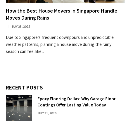
How the Best House Movers in Singapore Handle
Moves During Rains
MAY 25, 2025
Due to Singapore’s frequent downpours and unpredictable
weather patterns, planning a house move during the rainy
season can feel like…
RECENT POSTS
Epoxy Flooring Dallas: Why Garage Floor
Coatings Offer Lasting Value Today
JULY 31, 2026