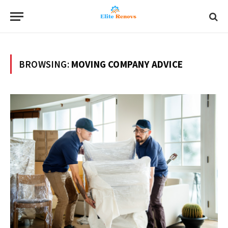
BROWSING:
MOVING COMPANY ADVICE