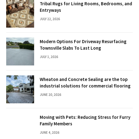
Tribal Rugs for Living Rooms, Bedrooms, and
Entryways
JULY 22, 2026
Modern Options For Driveway Resurfacing
Townsville Slabs To Last Long
JULY 1, 2026
Wheaton and Concrete Sealing are the top
industrial solutions for commercial flooring
JUNE 20, 2026
Moving with Pets: Reducing Stress for Furry
Family Members
JUNE 4, 2026