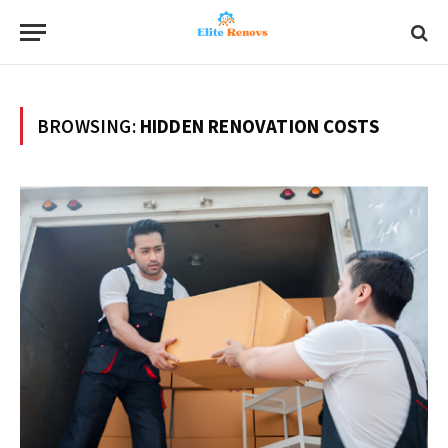
BROWSING:
HIDDEN RENOVATION COSTS