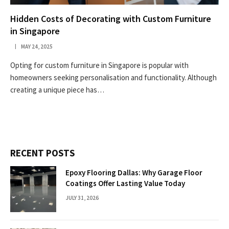
Hidden Costs of Decorating with Custom Furniture
in Singapore
MAY 24, 2025
Opting for custom furniture in Singapore is popular with
homeowners seeking personalisation and functionality. Although
creating a unique piece has…
RECENT POSTS
Epoxy Flooring Dallas: Why Garage Floor
Coatings Offer Lasting Value Today
JULY 31, 2026