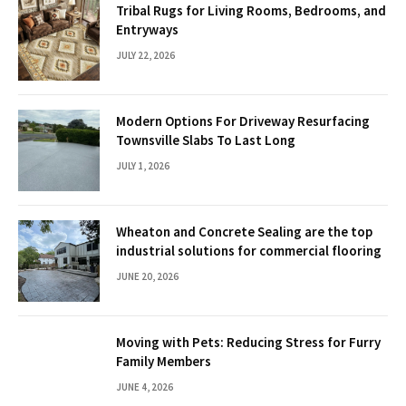
Tribal Rugs for Living Rooms, Bedrooms, and
Entryways
JULY 22, 2026
Modern Options For Driveway Resurfacing
Townsville Slabs To Last Long
JULY 1, 2026
Wheaton and Concrete Sealing are the top
industrial solutions for commercial flooring
JUNE 20, 2026
Moving with Pets: Reducing Stress for Furry
Family Members
JUNE 4, 2026