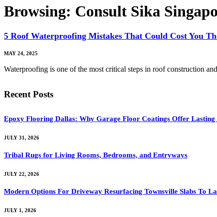
Browsing:
Consult Sika Singapo
5 Roof Waterproofing Mistakes That Could Cost You T
MAY 24, 2025
Waterproofing is one of the most critical steps in roof construction 
Recent Posts
Epoxy Flooring Dallas: Why Garage Floor Coatings Offer Lasting
JULY 31, 2026
Tribal Rugs for Living Rooms, Bedrooms, and Entryways
JULY 22, 2026
Modern Options For Driveway Resurfacing Townsville Slabs To La
JULY 1, 2026