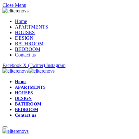
Close Menu
Home
APARTMENTS
HOUSES
DESIGN
BATHROOM
BEDROOM
Contact us
Facebook
X (Twitter)
Instagram
Home
APARTMENTS
HOUSES
DESIGN
BATHROOM
BEDROOM
Contact us