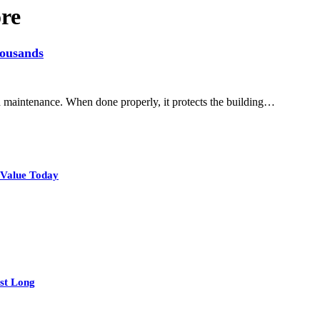
re
housands
and maintenance. When done properly, it protects the building…
 Value Today
st Long