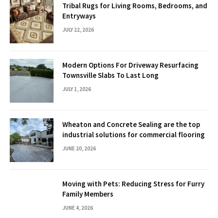
Tribal Rugs for Living Rooms, Bedrooms, and
Entryways
JULY 22, 2026
Modern Options For Driveway Resurfacing
Townsville Slabs To Last Long
JULY 1, 2026
Wheaton and Concrete Sealing are the top
industrial solutions for commercial flooring
JUNE 20, 2026
Moving with Pets: Reducing Stress for Furry
Family Members
JUNE 4, 2026