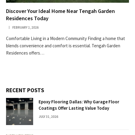
Discover Your Ideal Home Near Tengah Garden
Residences Today
FEBRUARY 1, 2026
Comfortable Living in a Modern Community Finding a home that
blends convenience and comfort is essential. Tengah Garden
Residences offers…
RECENT POSTS
Epoxy Flooring Dallas: Why Garage Floor
Coatings Offer Lasting Value Today
JULY 31, 2026