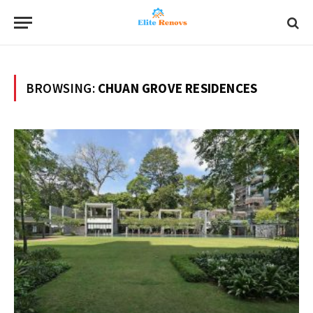
BROWSING:
CHUAN GROVE RESIDENCES