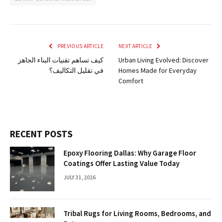
PREVIOUS ARTICLE
NEXT ARTICLE
كيف تساهم تقنيات البناء الجاهز
Urban Living Evolved: Discover
في تقليل التكاليف؟
Homes Made for Everyday
Comfort
RECENT POSTS
Epoxy Flooring Dallas: Why Garage Floor
Coatings Offer Lasting Value Today
JULY 31, 2026
Tribal Rugs for Living Rooms, Bedrooms, and