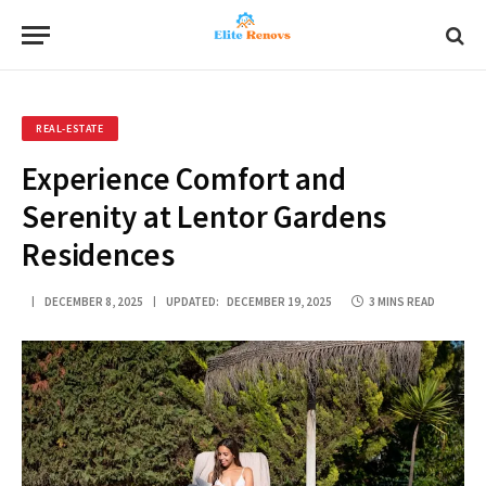
REAL-ESTATE
Experience Comfort and
Serenity at Lentor Gardens
Residences
DECEMBER 8, 2025
UPDATED:
DECEMBER 19, 2025
3 MINS READ