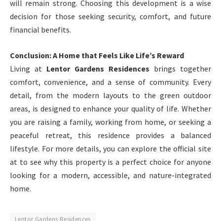
will remain strong. Choosing this development is a wise
decision for those seeking security, comfort, and future
financial benefits.
Conclusion: A Home that Feels Like Life’s Reward
Living at
Lentor Gardens Residences
brings together
comfort, convenience, and a sense of community. Every
detail, from the modern layouts to the green outdoor
areas, is designed to enhance your quality of life. Whether
you are raising a family, working from home, or seeking a
peaceful retreat, this residence provides a balanced
lifestyle. For more details, you can explore the official site
at
to see why this property is a perfect choice for anyone
looking for a modern, accessible, and nature-integrated
home.
Lentor Gardens Residences