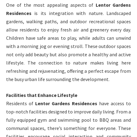
One of the most appealing aspects of
Lentor Gardens
Residences
is its integration with nature. Landscaped
gardens, walking paths, and outdoor recreational spaces
allow residents to enjoy fresh air and greenery every day.
Children have safe areas to play, while adults can unwind
with a morning jog or evening stroll. These outdoor spaces
not only add beauty but also promote a healthy and active
lifestyle. The connection to nature makes living here
refreshing and rejuvenating, offering a perfect escape from
the busy urban life surrounding the development.
Facilities that Enhance Lifestyle
Residents of
Lentor Gardens Residences
have access to
top-notch facilities designed to improve daily living. From a
fully equipped gym and swimming pool to BBQ areas and
communal spaces, there’s something for everyone. These
facilities encourage social interaction and community