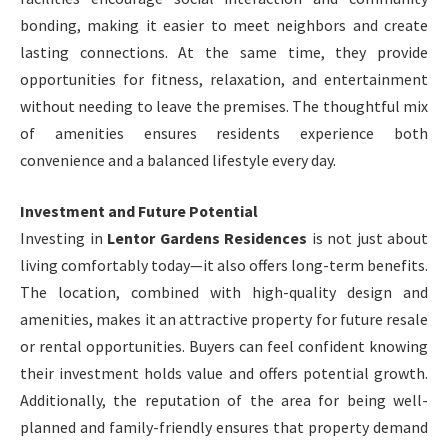
bonding, making it easier to meet neighbors and create
lasting connections. At the same time, they provide
opportunities for fitness, relaxation, and entertainment
without needing to leave the premises. The thoughtful mix
of amenities ensures residents experience both
convenience and a balanced lifestyle every day.
Investment and Future Potential
Investing in
Lentor Gardens Residences
is not just about
living comfortably today—it also offers long-term benefits.
The location, combined with high-quality design and
amenities, makes it an attractive property for future resale
or rental opportunities. Buyers can feel confident knowing
their investment holds value and offers potential growth.
Additionally, the reputation of the area for being well-
planned and family-friendly ensures that property demand