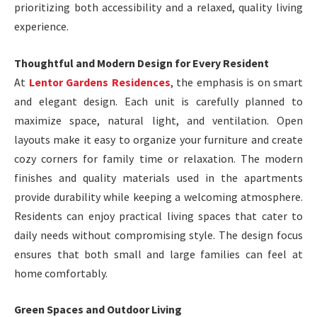
prioritizing both accessibility and a relaxed, quality living
experience.
Thoughtful and Modern Design for Every Resident
At
Lentor Gardens Residences
, the emphasis is on smart
and elegant design. Each unit is carefully planned to
maximize space, natural light, and ventilation. Open
layouts make it easy to organize your furniture and create
cozy corners for family time or relaxation. The modern
finishes and quality materials used in the apartments
provide durability while keeping a welcoming atmosphere.
Residents can enjoy practical living spaces that cater to
daily needs without compromising style. The design focus
ensures that both small and large families can feel at
home comfortably.
Green Spaces and Outdoor Living