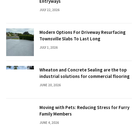
Entryways
JULY 22, 2026
Modern Options For Driveway Resurfacing
Townsville Slabs To Last Long
JULY 1, 2026
Wheaton and Concrete Sealing are the top
industrial solutions for commercial flooring
JUNE 20, 2026
Moving with Pets: Reducing Stress for Furry
Family Members
JUNE 4, 2026