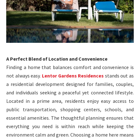
A Perfect Blend of Location and Convenience
Finding a home that balances comfort and convenience is
not always easy.
Lentor Gardens Residences
stands out as
a residential development designed for families, couples,
and individuals seeking a peaceful yet connected lifestyle.
Located in a prime area, residents enjoy easy access to
public transportation, shopping centers, schools, and
essential amenities. The thoughtful planning ensures that
everything you need is within reach while keeping the
environment calm and green. Choosing a home here means