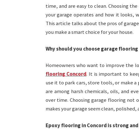
time, and are easy to clean. Choosing the
your garage operates and how it looks, w
This article talks about the pros of garag
you make a smart choice for your house.
Why should you choose garage flooring
Homeowners who want to improve the loo
flooring Concord
. It is important to ke
use it to park cars, store tools, or make a
are among harsh chemicals, oils, and eve
over time. Choosing garage flooring not 
makes your garage seem clean, polished, 
Epoxy flooring in Concord is strong and