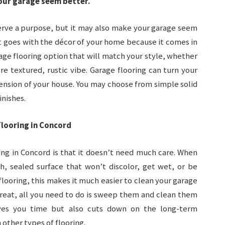
our garage seem better.
serve a purpose, but it may also make your garage seem
at goes with the décor of your home because it comes in
rage flooring option that will match your style, whether
e textured, rustic vibe. Garage flooring can turn your
tension of your house. You may choose from simple solid
inishes.
looring in Concord
ing in Concord is that it doesn’t need much care. When
, sealed surface that won’t discolor, get wet, or be
looring, this makes it much easier to clean your garage
great, all you need to do is sweep them and clean them
aves you time but also cuts down on the long-term
 other types of flooring.