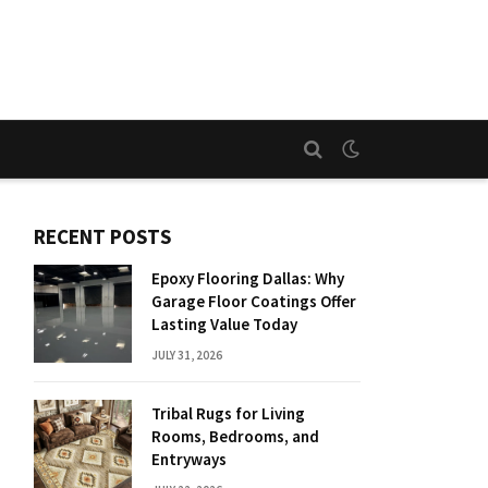
RECENT POSTS
Epoxy Flooring Dallas: Why
Garage Floor Coatings Offer
Lasting Value Today
JULY 31, 2026
Tribal Rugs for Living
Rooms, Bedrooms, and
Entryways