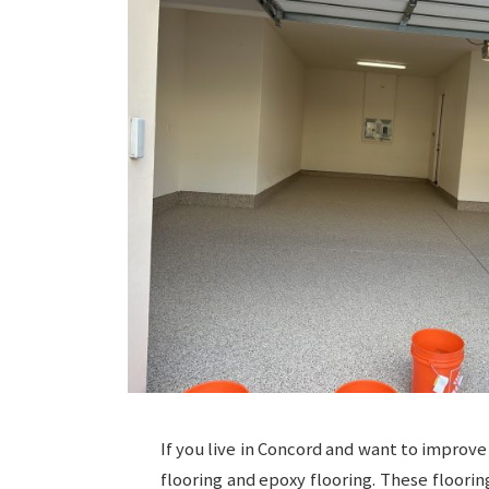
If you live in Concord and want to improve
flooring and epoxy flooring. These floorin