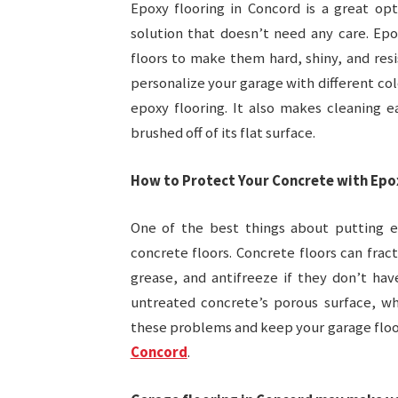
Epoxy flooring in Concord is a great op
solution that doesn’t need any care. Epo
floors to make them hard, shiny, and resi
personalize your garage with different col
epoxy flooring. It also makes cleaning e
brushed off of its flat surface.
How to Protect Your Concrete with Epo
One of the best things about putting ep
concrete floors. Concrete floors can frac
grease, and antifreeze if they don’t ha
untreated concrete’s porous surface, wh
these problems and keep your garage floor
Concord
.