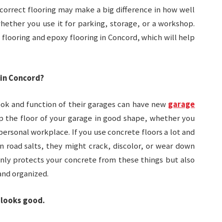
 correct flooring may make a big difference in how well
hether you use it for parking, storage, or a workshop.
e flooring and epoxy flooring in Concord, which will help
 in Concord?
k and function of their garages can have new
garage
ep the floor of your garage in good shape, whether you
 personal workplace. If you use concrete floors a lot and
n road salts, they might crack, discolor, or wear down
only protects your concrete from these things but also
and organized.
 looks good.