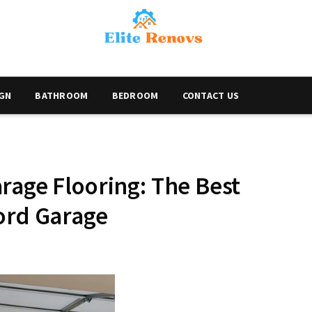
IGN
BATHROOM
BEDROOM
CONTACT US
rage Flooring: The Best
ord Garage