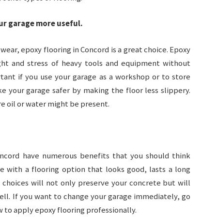
ur garage more useful.
f wear, epoxy flooring in Concord is a great choice. Epoxy
ght and stress of heavy tools and equipment without
ortant if you use your garage as a workshop or to store
e your garage safer by making the floor less slippery.
re oil or water might be present.
oncord have numerous benefits that you should think
 with a flooring option that looks good, lasts a long
g choices will not only preserve your concrete but will
ll. If you want to change your garage immediately, go
 to apply epoxy flooring professionally.