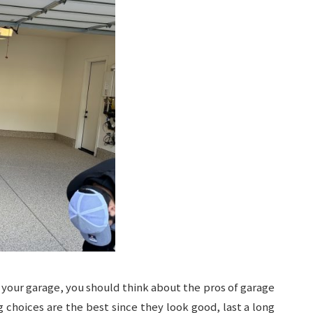
 your garage, you should think about the pros of garage
g choices are the best since they look good, last a long