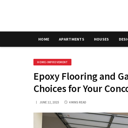
HOME
APARTMENTS
HOUSES
DES
HOME-IMPROVEMENT
Epoxy Flooring and Ga
Choices for Your Conc
JUNE 12, 2025
4 MINS READ