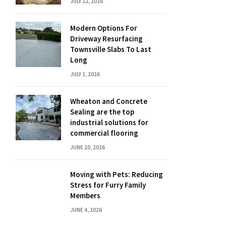
JULY 22, 2026
Modern Options For
Driveway Resurfacing
Townsville Slabs To Last
Long
JULY 1, 2026
Wheaton and Concrete
Sealing are the top
industrial solutions for
commercial flooring
JUNE 20, 2026
Moving with Pets: Reducing
Stress for Furry Family
Members
JUNE 4, 2026