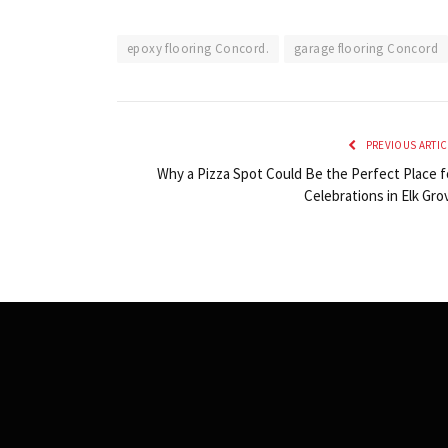
epoxy flooring Concord.
garage flooring Concord
PREVIOUS ARTIC
Why a Pizza Spot Could Be the Perfect Place f
Celebrations in Elk Gro