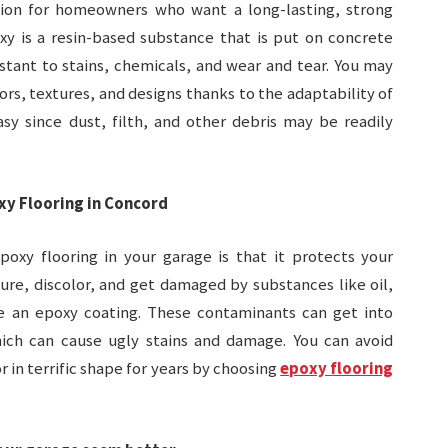
tion for homeowners who want a long-lasting, strong
xy is a resin-based substance that is put on concrete
stant to stains, chemicals, and wear and tear. You may
ors, textures, and designs thanks to the adaptability of
asy since dust, filth, and other debris may be readily
xy Flooring in Concord
oxy flooring in your garage is that it protects your
ture, discolor, and get damaged by substances like oil,
ve an epoxy coating. These contaminants can get into
ich can cause ugly stains and damage. You can avoid
 in terrific shape for years by choosing
epoxy flooring