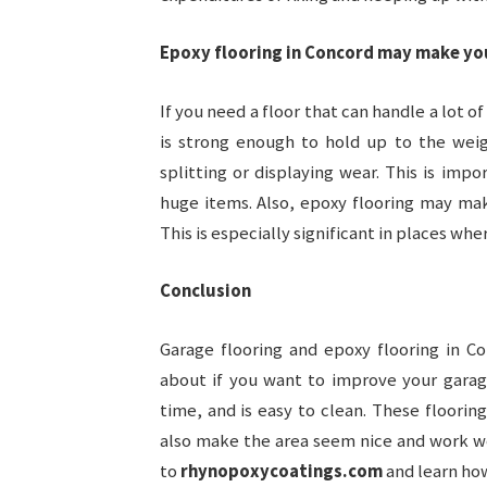
Epoxy flooring in Concord may make yo
If you need a floor that can handle a lot o
is strong enough to hold up to the wei
splitting or displaying wear. This is imp
huge items. Also, epoxy flooring may mak
This is especially significant in places whe
Conclusion
Garage flooring and epoxy flooring in C
about if you want to improve your garage
time, and is easy to clean. These floorin
also make the area seem nice and work we
to
rhynopoxycoatings.com
and learn how