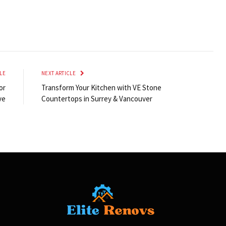
LE
NEXT ARTICLE
or
Transform Your Kitchen with VE Stone
ve
Countertops in Surrey & Vancouver