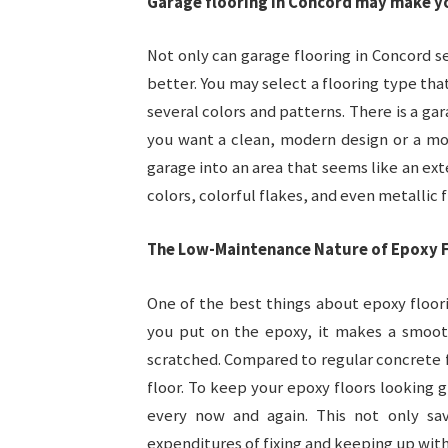
Garage flooring in Concord may make y
Not only can garage flooring in Concord 
better. You may select a flooring type th
several colors and patterns. There is a ga
you want a clean, modern design or a mor
garage into an area that seems like an ex
colors, colorful flakes, and even metallic f
The Low-Maintenance Nature of Epoxy F
One of the best things about epoxy floor
you put on the epoxy, it makes a smooth
scratched. Compared to regular concrete f
floor. To keep your epoxy floors looking 
every now and again. This not only s
expenditures of fixing and keeping up with